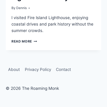
|
NEW
By
Travel
Dennis
YORK
Guides
|
I visited Fire Island Lighthouse, enjoying
and
NORTH-
Itineraries
,
coastal drives and park history without the
ATLANTIC
New York
,
summer crowds.
North-
Atlantic
OFF-
READ MORE
SEASON
FIRE
ISLAND:
LIGHTHOUSE
&
About
Privacy Policy
Contact
BEYOND
© 2026 The Roaming Monk