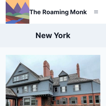
Skip
to
The Roaming Monk
content
New York