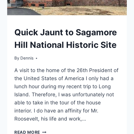
TRAVEL
Quick Jaunt to Sagamore
GUIDES
AND
Hill National Historic Site
ITINERARIES
|
NEW
By
Travel
Dennis
YORK
Guides
|
A visit to the home of the 26th President of
and
NORTH-
Itineraries
,
the United States of America I only had a
ATLANTIC
New York
,
lunch hour during my recent trip to Long
North-
Island. Therefore, I was unfortunately not
Atlantic
able to take in the tour of the house
interior. I do have an affinity for Mr.
Roosevelt, his life and work,…
QUICK
READ MORE