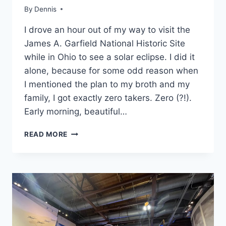
OHIO
By
Travel
Dennis
Guides
I drove an hour out of my way to visit the
and
Itineraries
,
James A. Garfield National Historic Site
MidWest
,
while in Ohio to see a solar eclipse. I did it
Ohio
alone, because for some odd reason when
I mentioned the plan to my broth and my
family, I got exactly zero takers. Zero (?!).
Early morning, beautiful…
FIRST
READ MORE
TIME
VISIT
TO
JAMES
A.
GARFIELD
NATIONAL
HISTORIC