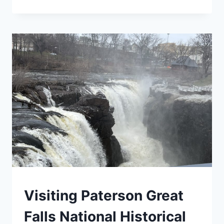
NATIONAL
PARKS:
YOUR
COMPLETE
VISITOR
GUIDE
(2026)
BLOG
Visiting Paterson Great
|
MID-
Falls National Historical
ATLANTIC