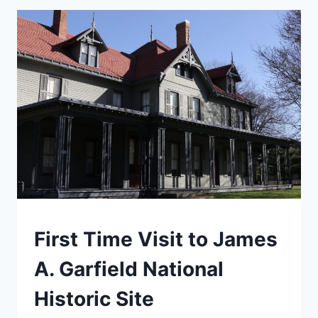
NEW
RIVER
GORGE
NATIONAL
PARK
TRAVEL
First Time Visit to James
GUIDES
AND
A. Garfield National
ITINERARIES
|
Historic Site
MIDWEST
|