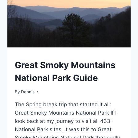
TRAVEL
Great Smoky Mountains
GUIDES
AND
National Park Guide
ITINERARIES
|
NORTH
By
Travel
Dennis
CAROLINA
Guides
|
The Spring break trip that started it all:
and
SOUTHEAST
Itineraries
,
Great Smoky Mountains National Park If I
North
look back at my journey to visit all 433+
Carolina
,
National Park sites, it was this to Great
Southeast
Smoky Mountains National Park that really