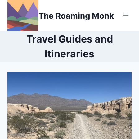
Skip
to
The Roaming Monk
content
Travel Guides and
Itineraries