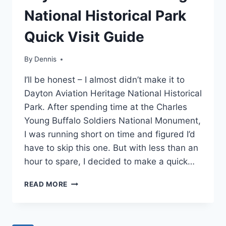
MIDWEST
National Historical Park
|
OHIO
Quick Visit Guide
|
TRAVEL
GUIDES
By
Region
Dennis
,
AND
MidWest
,
ITINERARIES
I’ll be honest – I almost didn’t make it to
Ohio
,
Travel
Dayton Aviation Heritage National Historical
Guides
Park. After spending time at the Charles
and
Young Buffalo Soldiers National Monument,
Itineraries
I was running short on time and figured I’d
have to skip this one. But with less than an
hour to spare, I decided to make a quick…
DAYTON
READ MORE
AVIATION
HERITAGE
NATIONAL
HISTORICAL