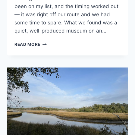
National
been on my list, and the timing worked out
and State
Park
— it was right off our route and we had
Stamp
some time to spare. What we found was a
Programs
quiet, well-produced museum on an…
VISITING
READ MORE
TUSKEGEE
AIRMEN
NATIONAL
HISTORIC
SITE
IN
ALABAMA