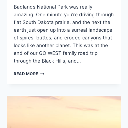
Guides
DAKOTA
Badlands National Park was really
and
Itineraries
,
amazing. One minute you’re driving through
Rocky
flat South Dakota prairie, and the next the
Mountain
,
earth just open up into a surreal landscape
South
Dakota
of spires, buttes, and eroded canyons that
looks like another planet. This was at the
end of our GO WEST family road trip
through the Black Hills, and…
EXPLORING
READ MORE
BADLANDS
NATIONAL
PARK:
A
FAMILY’S
FIRST
VISIT