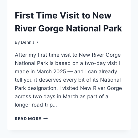
WEST
First Time Visit to New
VIRGINIA
|
River Gorge National Park
MID-
ATLANTIC
|
By
West
Dennis
TRAVEL
Virginia
,
GUIDES
After my first time visit to New River Gorge
Mid-
AND
Atlantic
,
National Park is based on a two-day visit I
ITINERARIES
Travel
made in March 2025 — and I can already
Guides
tell you it deserves every bit of its National
and
Itineraries
Park designation. I visited New River Gorge
across two days in March as part of a
longer road trip…
FIRST
READ MORE
TIME
VISIT
TO