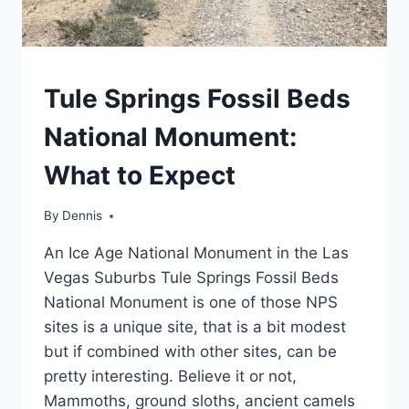
TRAVEL
Tule Springs Fossil Beds
GUIDES
AND
National Monument:
ITINERARIES
|
What to Expect
NEVADA
|
WESTERN
By
Travel
Dennis
Guides
An Ice Age National Monument in the Las
and
Itineraries
,
Vegas Suburbs Tule Springs Fossil Beds
Nevada
,
National Monument is one of those NPS
Western
sites is a unique site, that is a bit modest
but if combined with other sites, can be
pretty interesting. Believe it or not,
Mammoths, ground sloths, ancient camels