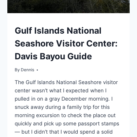
SOUTHEAST
Gulf Islands National
|
TRAVEL
Seashore Visitor Center:
GUIDES
AND
Davis Bayou Guide
ITINERARIES
By
Southeast
Dennis
,
Travel
The Gulf Islands National Seashore visitor
Guides
and
center wasn’t what I expected when I
Itineraries
pulled in on a gray December morning. I
snuck away during a family trip for this
morning excursion to check the place out
quickly and pick up some passport stamps
— but I didn’t that I would spend a solid