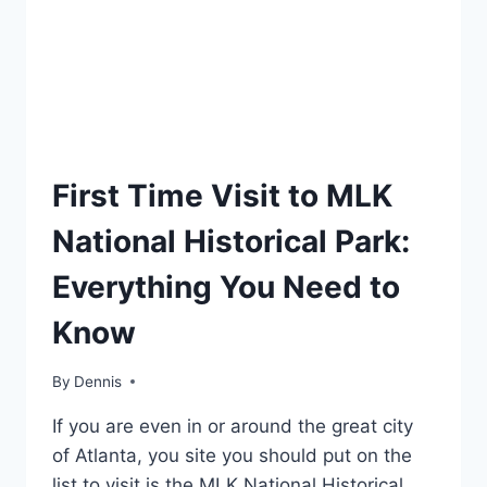
TRAVEL
First Time Visit to MLK
GUIDES
AND
National Historical Park:
ITINERARIES
|
Everything You Need to
GEORGIA
Know
By
Travel
Dennis
Guides
If you are even in or around the great city
and
Itineraries
,
of Atlanta, you site you should put on the
Georgia
list to visit is the MLK National Historical