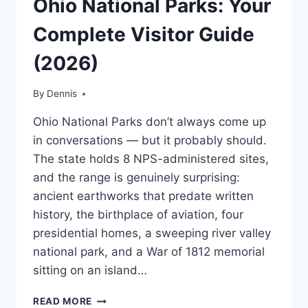
Ohio National Parks: Your
|
MIDWEST
Complete Visitor Guide
|
TRAVEL
(2026)
GUIDES
AND
ITINERARIES
By
Ohio
Dennis
,
MidWest
,
Ohio National Parks don’t always come up
Travel
Guides
in conversations — but it probably should.
and
The state holds 8 NPS-administered sites,
Itineraries
and the range is genuinely surprising:
ancient earthworks that predate written
history, the birthplace of aviation, four
presidential homes, a sweeping river valley
national park, and a War of 1812 memorial
sitting on an island…
OHIO
READ MORE