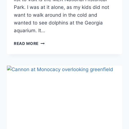
Park. I was at it alone, as my kids did not
want to walk around in the cold and
wanted to see dolphins at the Georgia
aquarium. It…
FIRST
READ MORE
TIME
VISIT
TO
MLK
NATIONAL
HISTORICAL
PARK:
EVERYTHING
YOU
NEED
TO
KNOW