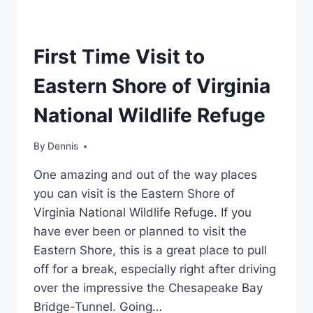
REGION
First Time Visit to
|
MID-
Eastern Shore of Virginia
ATLANTIC
|
National Wildlife Refuge
TRAVEL
GUIDES
AND
By
Region
Dennis
,
ITINERARIES
Mid-
|
One amazing and out of the way places
Atlantic
,
VIRGINIA
Travel
you can visit is the Eastern Shore of
Guides
Virginia National Wildlife Refuge. If you
and
have ever been or planned to visit the
Itineraries
,
Virginia
Eastern Shore, this is a great place to pull
off for a break, especially right after driving
over the impressive the Chesapeake Bay
Bridge-Tunnel. Going…