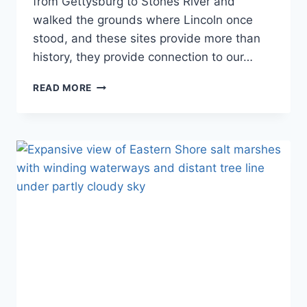
from Gettysburg to Stones River and
walked the grounds where Lincoln once
stood, and these sites provide more than
history, they provide connection to our…
THE
READ MORE
COMPLETE
GUIDE
TO
ALL
37
CIVIL
WAR
NATIONAL
PARK
SITES:
BATTLE-
TO-
RECONSTRUCTION
JOURNEY