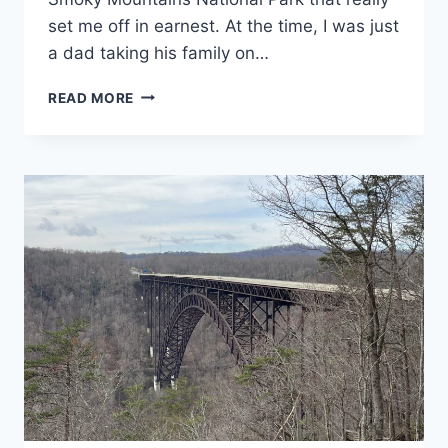
set me off in earnest. At the time, I was just
a dad taking his family on…
GREAT
READ MORE
SMOKY
MOUNTAINS
NATIONAL
PARK
GUIDE