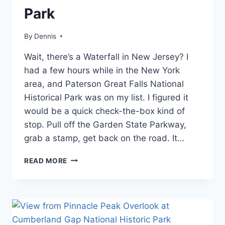
|
Park
NEW
JERSEY
|
By
Blog
Dennis
,
TRAVEL
Mid-
GUIDES
Wait, there’s a Waterfall in New Jersey? I
Atlantic
,
AND
New
had a few hours while in the New York
ITINERARIES
Jersey
,
area, and Paterson Great Falls National
Travel
Historical Park was on my list. I figured it
Guides
and
would be a quick check-the-box kind of
Itineraries
stop. Pull off the Garden State Parkway,
grab a stamp, get back on the road. It…
VISITING
READ MORE
PATERSON
GREAT
FALLS
NATIONAL
HISTORICAL
PARK