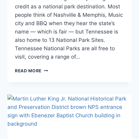
PROGRAMS
Itineraries
,
credit as a national park destination. Most
|
National
SOUTHEAST
people think of Nashville & Memphis, Music
and State
|
city and BBQ when they hear the state’s
Park
TENNESSEE
Stamp
name — which is fair — but Tennessee is
Programs
,
also home to 13 National Park Sites.
Southeast
,
Tennessee National Parks are all free to
Tennessee
visit, covering a range of…
TENNESSEE
READ MORE
NATIONAL
PARKS:
YOUR
COMPLETE
VISITOR
GUIDE
(2026)