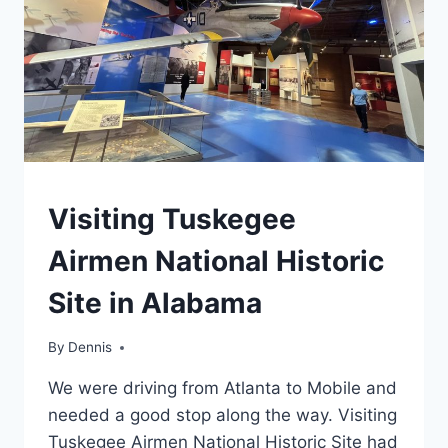
SITE
TRAVEL
Visiting Tuskegee
GUIDES
AND
Airmen National Historic
ITINERARIES
|
Site in Alabama
ALABAMA
|
NATIONAL
By
Travel
Dennis
AND
Guides
STATE
We were driving from Atlanta to Mobile and
and
PARK
Itineraries
,
needed a good stop along the way. Visiting
STAMP
Alabama
,
PROGRAMS
Tuskegee Airmen National Historic Site had