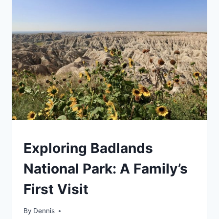
IS
IT
WORTH
IT?
TRAVEL
Exploring Badlands
GUIDES
AND
National Park: A Family’s
ITINERARIES
|
First Visit
ROCKY
MOUNTAIN
|
By
Travel
Dennis
SOUTH