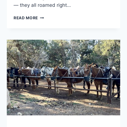
— they all roamed right…
TULE
READ MORE
SPRINGS
FOSSIL
BEDS
NATIONAL
MONUMENT:
WHAT
TO
EXPECT