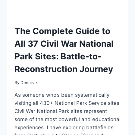
TRAVEL
The Complete Guide to
GUIDES
AND
All 37 Civil War National
ITINERARIES
Park Sites: Battle-to-
Reconstruction Journey
By
Travel
Dennis
Guides
As someone who’s been systematically
and
Itineraries
visiting all 430+ National Park Service sites
Civil War National Park sites represent
some of the most powerful and educational
experiences. I have exploring battlefields