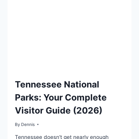
TRAVEL
Tennessee National
GUIDES
AND
Parks: Your Complete
ITINERARIES
|
Visitor Guide (2026)
NATIONAL
AND
STATE
By
Travel
Dennis
PARK
Guides
STAMP
Tennessee doesn’t get nearly enough
and