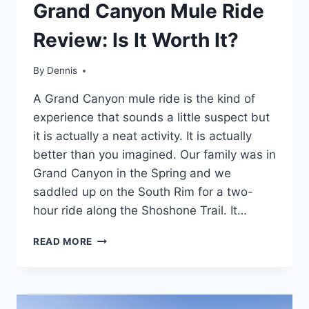
TRAVEL
Grand Canyon Mule Ride
GUIDES
AND
Review: Is It Worth It?
ITINERARIES
|
ARIZONA
By
Travel
Dennis
Guides
A Grand Canyon mule ride is the kind of
and
Itineraries
,
experience that sounds a little suspect but
Arizona
it is actually a neat activity. It is actually
better than you imagined. Our family was in
Grand Canyon in the Spring and we
saddled up on the South Rim for a two-
hour ride along the Shoshone Trail. It…
GRAND
READ MORE
CANYON
MULE
RIDE
REVIEW: