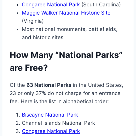
Congaree National Park
(South Carolina)
Maggie Walker National Historic Site
(Virginia)
Most national monuments, battlefields,
and historic sites
How Many “National Parks”
are Free?
Of the
63 National Parks
in the United States,
23 or only 37% do not charge for an entrance
fee. Here is the list in alphabetical order:
Biscayne National Park
Channel Islands National Park
Congaree National Park