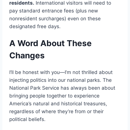
residents.
International visitors will need to
pay standard entrance fees (plus new
nonresident surcharges) even on these
designated free days.
A Word About These
Changes
I’ll be honest with you—I’m not thrilled about
injecting politics into our national parks. The
National Park Service has always been about
bringing people together to experience
America’s natural and historical treasures,
regardless of where they’re from or their
political beliefs.