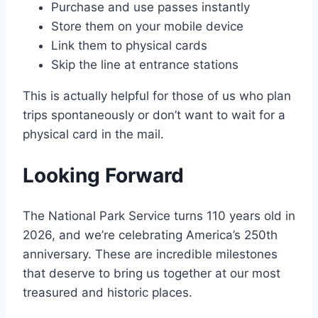
Purchase and use passes instantly
Store them on your mobile device
Link them to physical cards
Skip the line at entrance stations
This is actually helpful for those of us who plan
trips spontaneously or don’t want to wait for a
physical card in the mail.
Looking Forward
The National Park Service turns 110 years old in
2026, and we’re celebrating America’s 250th
anniversary. These are incredible milestones
that deserve to bring us together at our most
treasured and historic places.