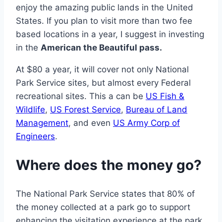
enjoy the amazing public lands in the United
States. If you plan to visit more than two fee
based locations in a year, I suggest in investing
in the
American the Beautiful pass.
At $80 a year, it will cover not only National
Park Service sites, but almost every Federal
recreational sites. This a can be
US Fish &
Wildlife
,
US Forest Service
,
Bureau of Land
Management
, and even
US Army Corp of
Engineers
.
Where does the money go?
The National Park Service states that 80% of
the money collected at a park go to support
enhancing the visitation experience at the park