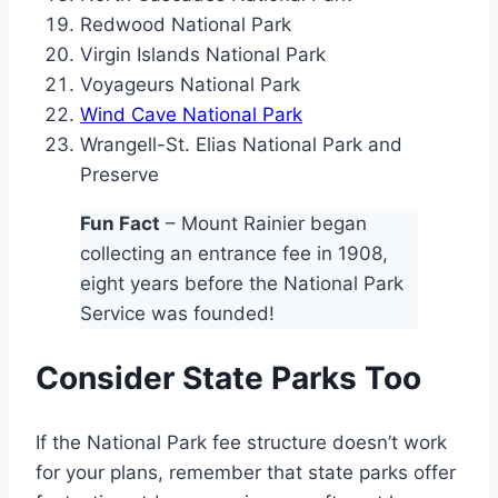
Redwood National Park
Virgin Islands National Park
Voyageurs National Park
Wind Cave National Park
Wrangell-St. Elias National Park and
Preserve
Fun Fact
– Mount Rainier began
collecting an entrance fee in 1908,
eight years before the National Park
Service was founded!
Consider State Parks Too
If the National Park fee structure doesn’t work
for your plans, remember that state parks offer