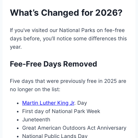
What’s Changed for 2026?
If you’ve visited our National Parks on fee-free
days before, you’ll notice some differences this
year.
Fee-Free Days Removed
Five days that were previously free in 2025 are
no longer on the list:
Martin Luther King Jr
. Day
First day of National Park Week
Juneteenth
Great American Outdoors Act Anniversary
National Public Lands Day