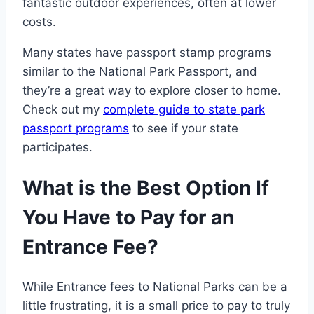
fantastic outdoor experiences, often at lower
costs.
Many states have passport stamp programs
similar to the National Park Passport, and
they’re a great way to explore closer to home.
Check out my
complete guide to state park
passport programs
to see if your state
participates.
What is the Best Option If
You Have to Pay for an
Entrance Fee?
While Entrance fees to National Parks can be a
little frustrating, it is a small price to pay to truly