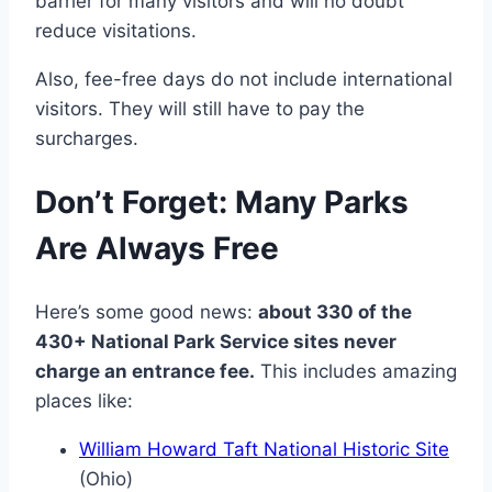
barrier for many visitors and will no doubt
reduce visitations.
Also, fee-free days do not include international
visitors. They will still have to pay the
surcharges.
Don’t Forget: Many Parks
Are Always Free
Here’s some good news:
about 330 of the
430+ National Park Service sites never
charge an entrance fee.
This includes amazing
places like:
William Howard Taft National Historic Site
(Ohio)