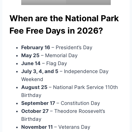
When are the National Park
Fee Free Days in 2026?
February 16
– President’s Day
May 25
– Memorial Day
June 14
– Flag Day
July 3, 4, and 5
– Independence Day
Weekend
August 25
– National Park Service 110th
Birthday
September 17
– Constitution Day
October 27
– Theodore Roosevelt’s
Birthday
November 11
– Veterans Day