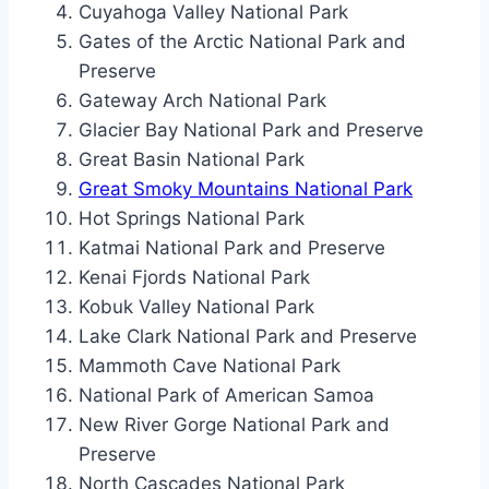
Cuyahoga Valley National Park
Gates of the Arctic National Park and
Preserve
Gateway Arch National Park
Glacier Bay National Park and Preserve
Great Basin National Park
Great Smoky Mountains National Park
Hot Springs National Park
Katmai National Park and Preserve
Kenai Fjords National Park
Kobuk Valley National Park
Lake Clark National Park and Preserve
Mammoth Cave National Park
National Park of American Samoa
New River Gorge National Park and
Preserve
North Cascades National Park