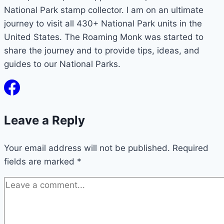
National Park stamp collector. I am on an ultimate
journey to visit all 430+ National Park units in the
United States. The Roaming Monk was started to
share the journey and to provide tips, ideas, and
guides to our National Parks.
Leave a Reply
Your email address will not be published.
Required
fields are marked
*