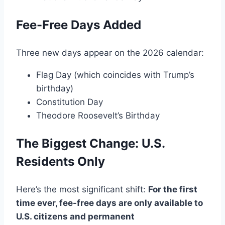
Fee-Free Days Added
Three new days appear on the 2026 calendar:
Flag Day (which coincides with Trump’s
birthday)
Constitution Day
Theodore Roosevelt’s Birthday
The Biggest Change: U.S.
Residents Only
Here’s the most significant shift:
For the first
time ever, fee-free days are only available to
U.S. citizens and permanent