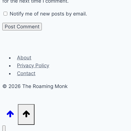
for the next time I comment.
Notify me of new posts by email.
About
Privacy Policy
Contact
© 2026 The Roaming Monk