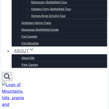
Monocacy Battlefield Tour
Harpers Ferry Battlefield Tour
Stones River Driving Tour
Antietam Hiking Trails
Manassas Battlefield Guide
Fort Sumter
Fort Moultrie
ABOUT
About Me
Park Games