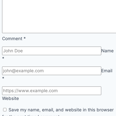
Comment
*
Name
*
Email
*
Website
Save my name, email, and website in this browser