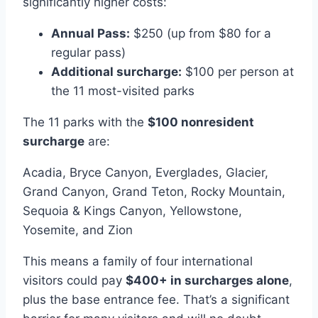
significantly higher costs:
Annual Pass:
$250 (up from $80 for a
regular pass)
Additional surcharge:
$100 per person at
the 11 most-visited parks
The 11 parks with the
$100 nonresident
surcharge
are:
Acadia, Bryce Canyon, Everglades, Glacier,
Grand Canyon, Grand Teton, Rocky Mountain,
Sequoia & Kings Canyon, Yellowstone,
Yosemite, and Zion
This means a family of four international
visitors could pay
$400+ in surcharges alone
,
plus the base entrance fee. That’s a significant