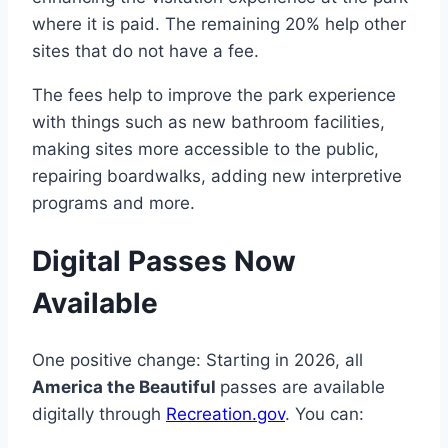
where it is paid. The remaining 20% help other
sites that do not have a fee.
The fees help to improve the park experience
with things such as new bathroom facilities,
making sites more accessible to the public,
repairing boardwalks, adding new interpretive
programs and more.
Digital Passes Now
Available
One positive change: Starting in 2026, all
America the Beautiful
passes are available
digitally through
Recreation.gov
. You can: