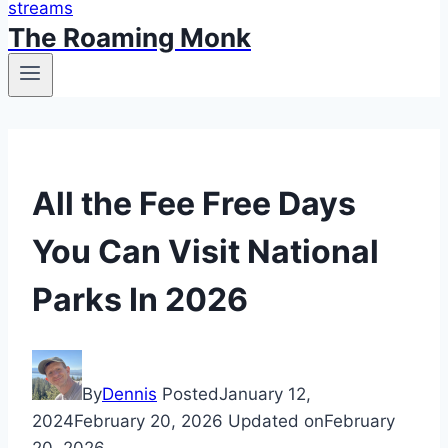
The Roaming Monk
Travel
All the Fee Free Days
Tips
You Can Visit National
Parks In 2026
By
Dennis
Posted
January 12,
2024
February 20, 2026
Updated on
February