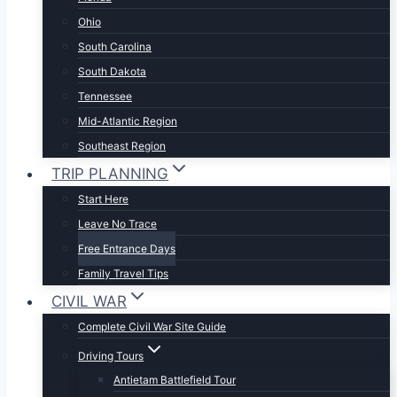
Ohio
South Carolina
South Dakota
Tennessee
Mid-Atlantic Region
Southeast Region
TRIP PLANNING
Start Here
Leave No Trace
Free Entrance Days
Family Travel Tips
CIVIL WAR
Complete Civil War Site Guide
Driving Tours
Antietam Battlefield Tour