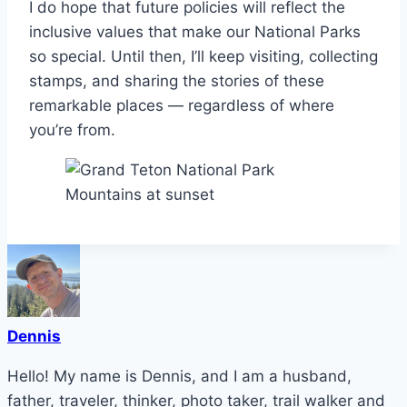
I do hope that future policies will reflect the
inclusive values that make our National Parks
so special. Until then, I’ll keep visiting, collecting
stamps, and sharing the stories of these
remarkable places — regardless of where
you’re from.
Dennis
Hello! My name is Dennis, and I am a husband,
father, traveler, thinker, photo taker, trail walker and