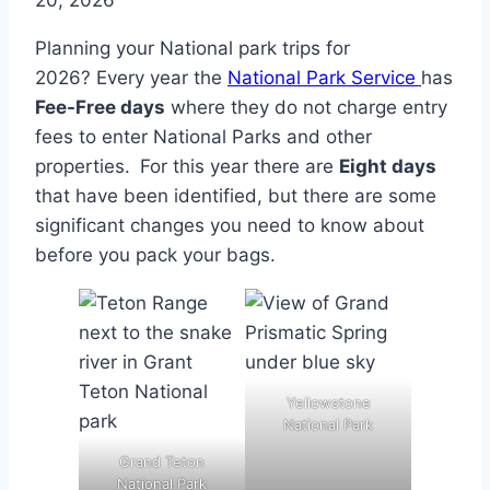
20, 2026
Planning your National park trips for
2026? Every year the
National Park Service
has
Fee-Free days
where they do not charge entry
fees to enter National Parks and other
properties. For this year there are
Eight days
that have been identified, but there are some
significant changes you need to know about
before you pack your bags.
Yellowstone
National Park
Grand Teton
National Park