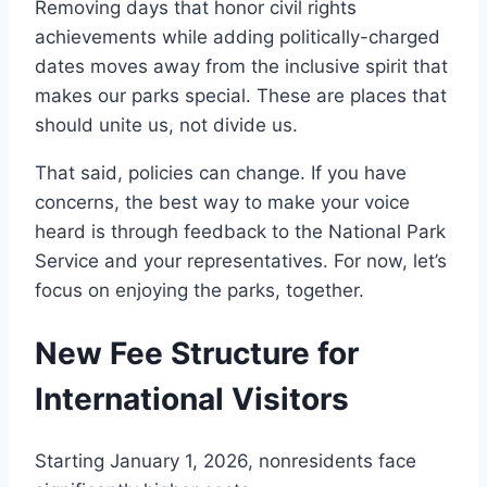
Removing days that honor civil rights
achievements while adding politically-charged
dates moves away from the inclusive spirit that
makes our parks special. These are places that
should unite us, not divide us.
That said, policies can change. If you have
concerns, the best way to make your voice
heard is through feedback to the National Park
Service and your representatives. For now, let’s
focus on enjoying the parks, together.
New Fee Structure for
International Visitors
Starting January 1, 2026, nonresidents face