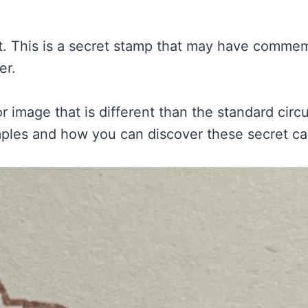
nt. This is a secret stamp that may have commem
er.
or image that is different than the standard cir
les and how you can discover these secret canc