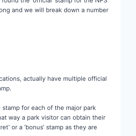
y found the ‘official’ stamp for the NPS
along and we will break down a number
ations, actually have multiple official
tamp.
e stamp for each of the major park
hat way a park visitor can obtain their
ret’ or a ‘bonus’ stamp as they are