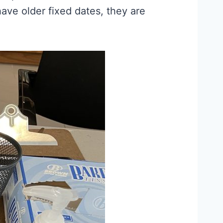
ave older fixed dates, they are