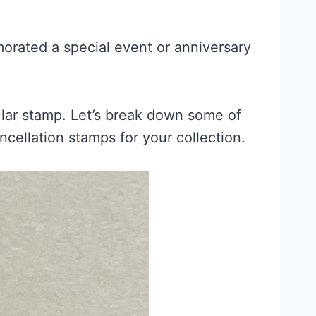
orated a special event or anniversary
cular stamp. Let’s break down some of
ellation stamps for your collection.