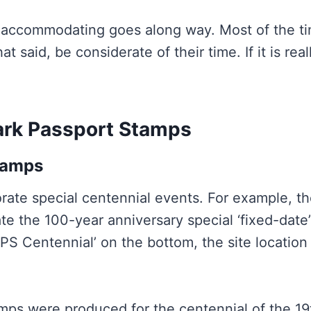
nd accommodating goes along way. Most of the t
t said, be considerate of their time. If it is re
ark Passport Stamps
tamps
te special centennial events. For example, th
e the 100-year anniversary special ‘fixed-date
PS Centennial’ on the bottom, the site location
tamps were produced for the centennial of the 1