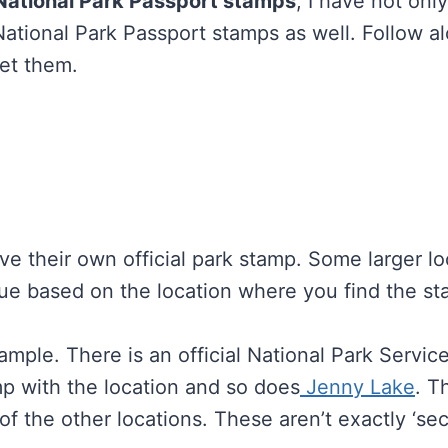
 National Park Passport stamps
, I have not onl
 National Park Passport stamps as well. Follow 
get them.
e their own official park stamp. Some larger loc
ue based on the location where you find the s
ample. There is an official National Park Servic
mp with the location and so does
Jenny Lake
. T
of the other locations. These aren’t exactly ‘sec