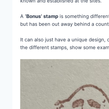
known and established at the sites.
A
‘Bonus’ stamp
is something differe
but has been out away behind a count
It can also just have a unique design, 
the different stamps, show some examp