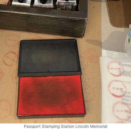
Passport Stamping Station Lincoln Memorial