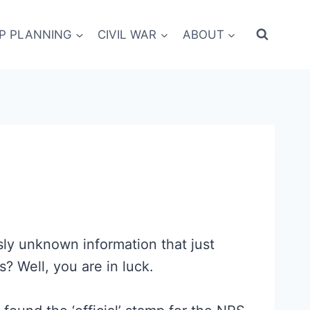
IP PLANNING
CIVIL WAR
ABOUT
sly unknown information that just
 Well, you are in luck.