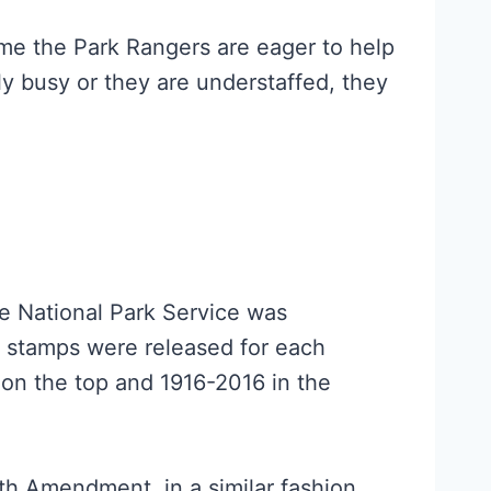
ime the Park Rangers are eager to help
ally busy or they are understaffed, they
e National Park Service was
’ stamps were released for each
 on the top and 1916-2016 in the
9th Amendment, in a similar fashion.