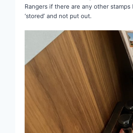
Rangers if there are any other stamps
‘stored’ and not put out.