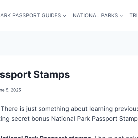
PARK PASSPORT GUIDES
NATIONAL PARKS
TR
assport Stamps
ne 5, 2025
 There is just something about learning previou
ing secret bonus National Park Passport Stamps?