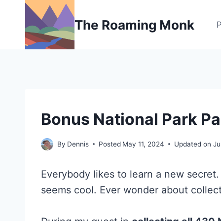
Skip
to
The Roaming Monk
content
NATIONAL
Bonus National Park P
AND
STATE
PARK
By
Dennis
Posted
May 11, 2024
Updated on
Ju
STAMP
PROGRAMS
Everybody likes to learn a new secret.
seems cool. Ever wonder about collect