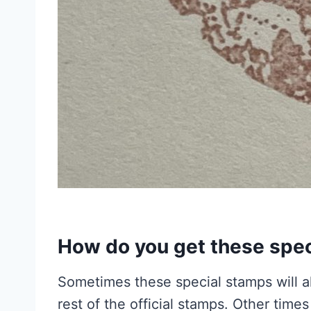
How do you get these spe
Sometimes these special stamps will al
rest of the official stamps. Other time