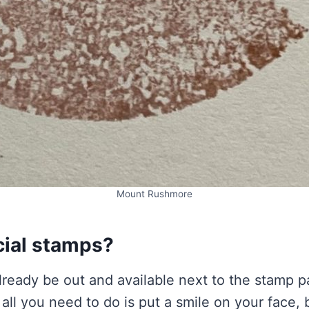
Mount Rushmore
cial stamps?
ready be out and available next to the stamp p
s all you need to do is put a smile on your face,