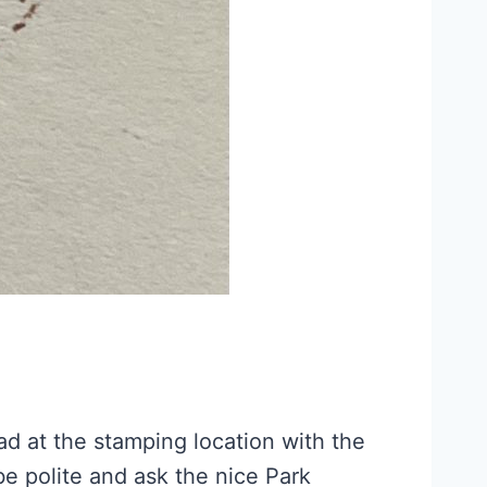
ad at the stamping location with the
 be polite and ask the nice Park