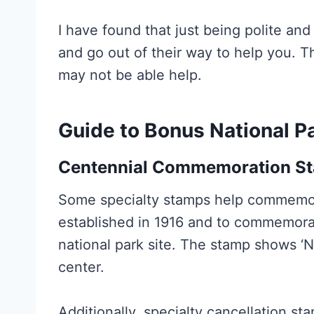
I have found that just being polite a
and go out of their way to help you. Tha
may not be able help.
Guide to Bonus National P
Centennial Commemoration
S
Some specialty stamps help commemora
established in 1916 and to commemorat
national park site. The stamp shows ‘N
center.
Additionally, specialty cancellation s