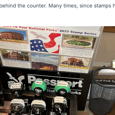
 behind the counter. Many times, since stamps h