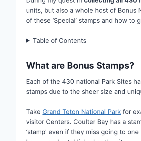
During my quest in
collecting all 430
units, but also a whole host of Bonus
of these ‘Special’ stamps and how to 
Table of Contents
What are Bonus Stamps?
Each of the 430 national Park Sites hav
stamps due to the sheer size and uniq
Take
Grand Teton National Park
for ex
visitor Centers. Coulter Bay has a sta
‘stamp’ even if they miss going to one 