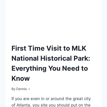
TRAVEL
First Time Visit to MLK
GUIDES
AND
National Historical Park:
ITINERARIES
|
Everything You Need to
GEORGIA
Know
By
Travel
Dennis
Guides
If you are even in or around the great city
and
Itineraries
,
of Atlanta, you site you should put on the