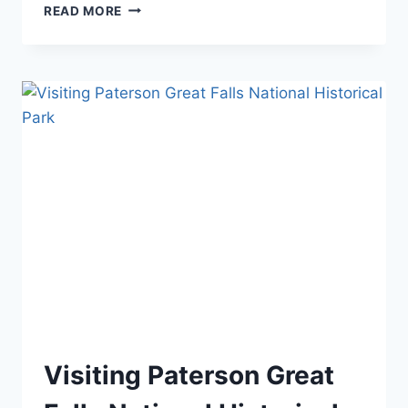
OHIO
READ MORE
NATIONAL
PARKS:
YOUR
COMPLETE
VISITOR
GUIDE
(2026)
BLOG
Visiting Paterson Great
|
MID-