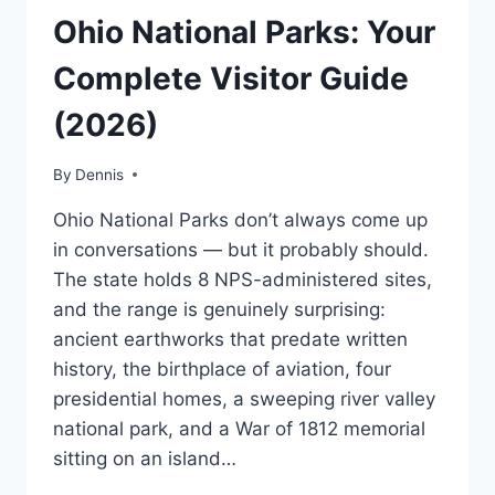
OHIO
Ohio National Parks: Your
|
MIDWEST
Complete Visitor Guide
|
TRAVEL
(2026)
GUIDES
AND
ITINERARIES
By
Ohio
Dennis
,
MidWest
,
Ohio National Parks don’t always come up
Travel
Guides
in conversations — but it probably should.
and
The state holds 8 NPS-administered sites,
Itineraries
and the range is genuinely surprising:
ancient earthworks that predate written
history, the birthplace of aviation, four
presidential homes, a sweeping river valley
national park, and a War of 1812 memorial
sitting on an island…