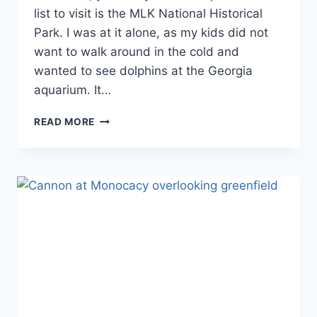
Georgia
list to visit is the MLK National Historical
Park. I was at it alone, as my kids did not
want to walk around in the cold and
wanted to see dolphins at the Georgia
aquarium. It…
FIRST
READ MORE
TIME
VISIT
TO
MLK
NATIONAL
HISTORICAL
PARK:
EVERYTHING
YOU
NEED
TO
KNOW