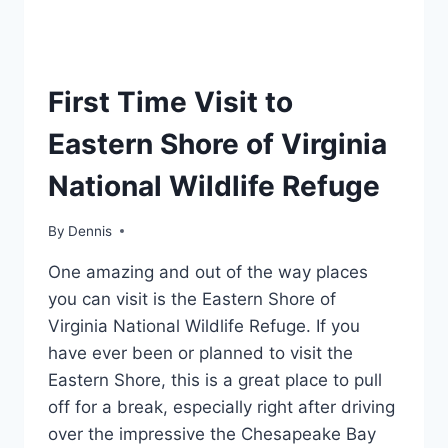
REGION
First Time Visit to
|
MID-
Eastern Shore of Virginia
ATLANTIC
|
National Wildlife Refuge
TRAVEL
GUIDES
AND
By
Region
Dennis
,
ITINERARIES
Mid-
|
One amazing and out of the way places
Atlantic
,
VIRGINIA
Travel
you can visit is the Eastern Shore of
Guides
Virginia National Wildlife Refuge. If you
and
have ever been or planned to visit the
Itineraries
,
Virginia
Eastern Shore, this is a great place to pull
off for a break, especially right after driving
over the impressive the Chesapeake Bay