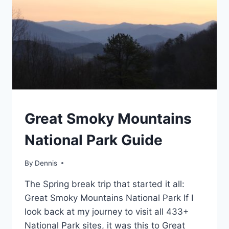
TRAVEL
Great Smoky Mountains
GUIDES
AND
National Park Guide
ITINERARIES
|
NORTH
By
Travel
Dennis
CAROLINA
Guides
|
The Spring break trip that started it all:
and
SOUTHEAST
Itineraries
,
Great Smoky Mountains National Park If I
North
look back at my journey to visit all 433+
Carolina
,
National Park sites, it was this to Great
Southeast