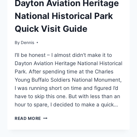
Dayton Aviation Heritage
|
MIDWEST
National Historical Park
|
OHIO
Quick Visit Guide
|
TRAVEL
GUIDES
By
Region
Dennis
,
AND
MidWest
,
ITINERARIES
I’ll be honest – I almost didn’t make it to
Ohio
,
Travel
Dayton Aviation Heritage National Historical
Guides
Park. After spending time at the Charles
and
Young Buffalo Soldiers National Monument,
Itineraries
I was running short on time and figured I’d
have to skip this one. But with less than an
hour to spare, I decided to make a quick…
DAYTON
READ MORE
AVIATION
HERITAGE
NATIONAL