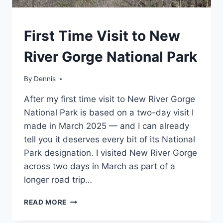
WEST
First Time Visit to New
VIRGINIA
|
River Gorge National Park
MID-
ATLANTIC
|
By
West
Dennis
TRAVEL
Virginia
,
GUIDES
After my first time visit to New River Gorge
Mid-
AND
Atlantic
,
National Park is based on a two-day visit I
ITINERARIES
Travel
made in March 2025 — and I can already
Guides
tell you it deserves every bit of its National
and
Itineraries
Park designation. I visited New River Gorge
across two days in March as part of a
longer road trip…
FIRST
READ MORE
TIME
VISIT