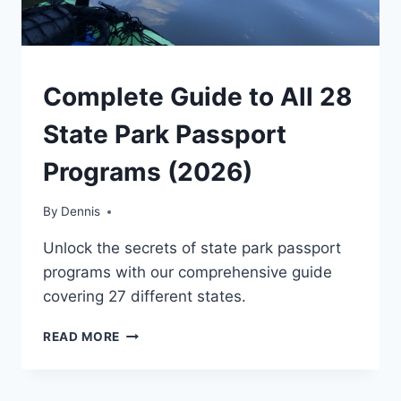
NATIONAL
Complete Guide to All 28
AND
STATE
State Park Passport
PARK
STAMP
Programs (2026)
PROGRAMS
|
TRAVEL
By
National
Dennis
TIPS
and State
Unlock the secrets of state park passport
Park
Stamp
programs with our comprehensive guide
Programs
,
covering 27 different states.
Travel
Tips
COMPLETE
READ MORE
GUIDE
TO
ALL