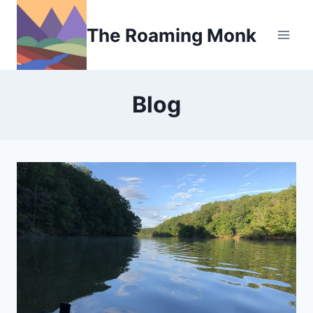
Skip
to
The Roaming Monk
content
Blog