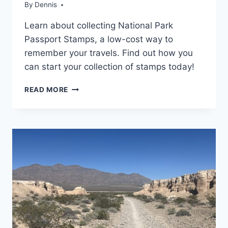
RESOURCES
By
National
Dennis
and State
Learn about collecting National Park
Park
Stamp
Passport Stamps, a low-cost way to
Programs
,
remember your travels. Find out how you
Resources
can start your collection of stamps today!
NATIONAL
READ MORE
PARK
PASSPORT
STAMPS:
THE
ULTIMATE
GUIDE