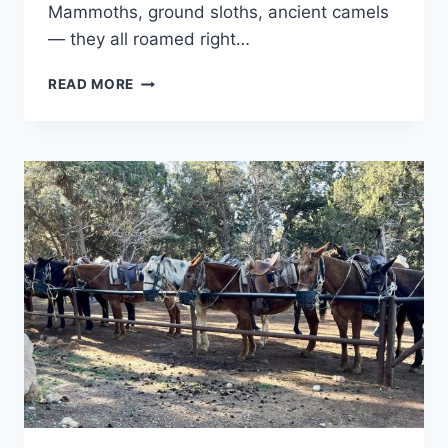
Mammoths, ground sloths, ancient camels
— they all roamed right…
TULE
READ MORE
SPRINGS
FOSSIL
BEDS
NATIONAL
MONUMENT:
WHAT
TO
EXPECT