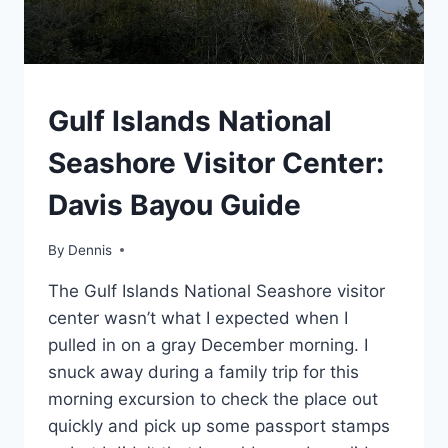
SOUTHEAST
Gulf Islands National
|
TRAVEL
Seashore Visitor Center:
GUIDES
AND
Davis Bayou Guide
ITINERARIES
By
Southeast
Dennis
,
Travel
The Gulf Islands National Seashore visitor
Guides
and
center wasn’t what I expected when I
Itineraries
pulled in on a gray December morning. I
snuck away during a family trip for this
morning excursion to check the place out
quickly and pick up some passport stamps