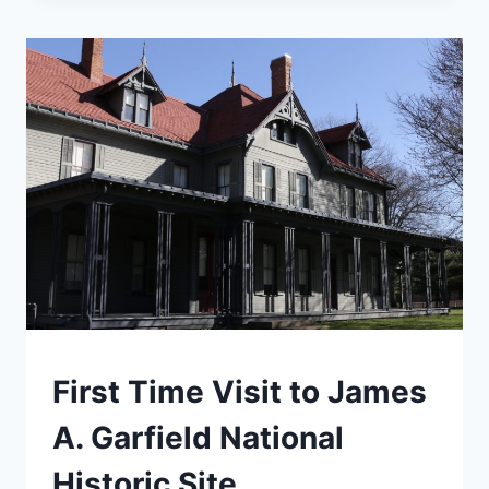
TO
NEW
RIVER
GORGE
NATIONAL
PARK
TRAVEL
First Time Visit to James
GUIDES
AND
A. Garfield National
ITINERARIES
|
Historic Site
MIDWEST