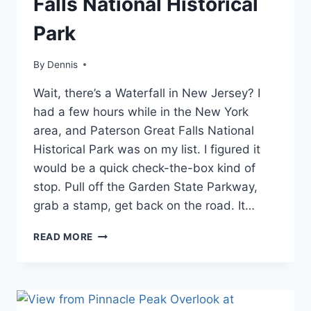
Falls National Historical
ATLANTIC
|
Park
NEW
JERSEY
|
By
Blog
Dennis
,
TRAVEL
Mid-
GUIDES
Wait, there’s a Waterfall in New Jersey? I
Atlantic
,
AND
New
had a few hours while in the New York
ITINERARIES
Jersey
,
area, and Paterson Great Falls National
Travel
Historical Park was on my list. I figured it
Guides
and
would be a quick check-the-box kind of
Itineraries
stop. Pull off the Garden State Parkway,
grab a stamp, get back on the road. It…
VISITING
READ MORE
PATERSON
GREAT
FALLS
NATIONAL
HISTORICAL