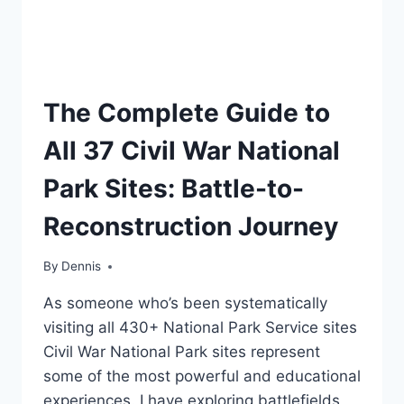
TRAVEL
The Complete Guide to
GUIDES
AND
All 37 Civil War National
ITINERARIES
Park Sites: Battle-to-
Reconstruction Journey
By
Travel
Dennis
Guides
As someone who’s been systematically
and
Itineraries
visiting all 430+ National Park Service sites
Civil War National Park sites represent
some of the most powerful and educational
experiences. I have exploring battlefields