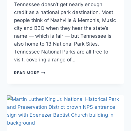
STAMP
Tennessee doesn’t get nearly enough
and
PROGRAMS
Itineraries
,
credit as a national park destination. Most
|
National
SOUTHEAST
people think of Nashville & Memphis, Music
and State
|
city and BBQ when they hear the state’s
Park
TENNESSEE
Stamp
name — which is fair — but Tennessee is
Programs
,
also home to 13 National Park Sites.
Southeast
,
Tennessee National Parks are all free to
Tennessee
visit, covering a range of…
TENNESSEE
READ MORE
NATIONAL
PARKS:
YOUR
COMPLETE
VISITOR
GUIDE
(2026)