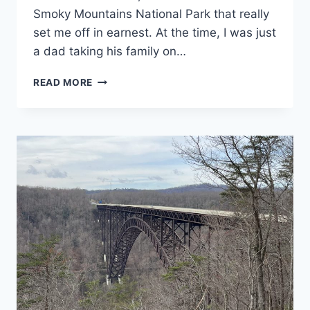
Smoky Mountains National Park that really
set me off in earnest. At the time, I was just
a dad taking his family on…
GREAT
READ MORE
SMOKY
MOUNTAINS
NATIONAL
PARK
GUIDE