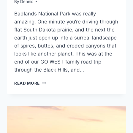
By
Travel
Dennis
SOUTH
Guides
DAKOTA
Badlands National Park was really
and
Itineraries
,
amazing. One minute you’re driving through
Rocky
flat South Dakota prairie, and the next the
Mountain
,
earth just open up into a surreal landscape
South
Dakota
of spires, buttes, and eroded canyons that
looks like another planet. This was at the
end of our GO WEST family road trip
through the Black Hills, and…
EXPLORING
READ MORE
BADLANDS
NATIONAL
PARK:
A
FAMILY’S
FIRST
VISIT