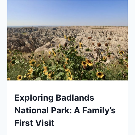
REVIEW:
IS
IT
WORTH
IT?
TRAVEL
Exploring Badlands
GUIDES
AND
National Park: A Family’s
ITINERARIES
|
First Visit
ROCKY
MOUNTAIN
|