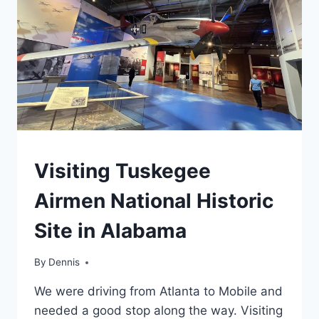
HISTORIC
SITE
TRAVEL
Visiting Tuskegee
GUIDES
AND
Airmen National Historic
ITINERARIES
|
Site in Alabama
ALABAMA
|
NATIONAL
By
Travel
Dennis
AND
Guides
STATE
We were driving from Atlanta to Mobile and
and
PARK
Itineraries
,
needed a good stop along the way. Visiting
STAMP