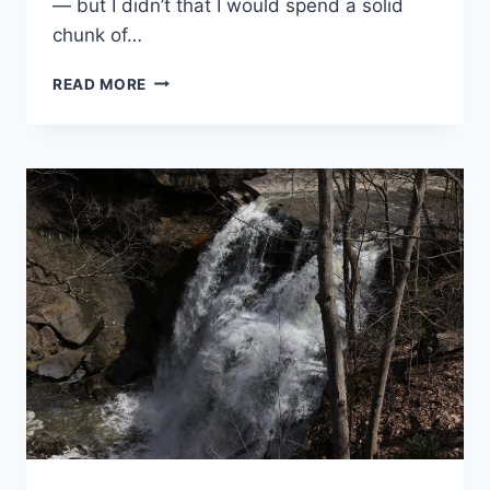
— but I didn’t that I would spend a solid
chunk of…
GULF
READ MORE
ISLANDS
NATIONAL
SEASHORE
VISITOR
CENTER:
DAVIS
BAYOU
GUIDE