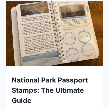
28
STATE
PARK
PASSPORT
PROGRAMS
(2026)
NATIONAL
National Park Passport
AND
STATE
Stamps: The Ultimate
PARK
STAMP
Guide
PROGRAMS
|