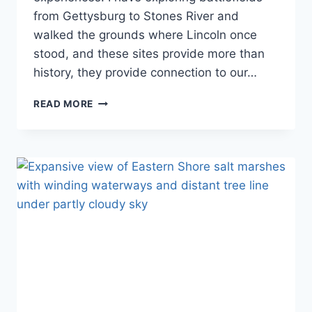
from Gettysburg to Stones River and
walked the grounds where Lincoln once
stood, and these sites provide more than
history, they provide connection to our…
THE
READ MORE
COMPLETE
GUIDE
TO
ALL
37
CIVIL
WAR
NATIONAL
PARK
SITES:
BATTLE-
TO-
RECONSTRUCTION
JOURNEY