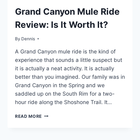
TRAVEL
Grand Canyon Mule Ride
GUIDES
AND
Review: Is It Worth It?
ITINERARIES
|
ARIZONA
By
Travel
Dennis
Guides
A Grand Canyon mule ride is the kind of
and
Itineraries
,
experience that sounds a little suspect but
Arizona
it is actually a neat activity. It is actually
better than you imagined. Our family was in
Grand Canyon in the Spring and we
saddled up on the South Rim for a two-
hour ride along the Shoshone Trail. It…
GRAND
READ MORE
CANYON
MULE
RIDE