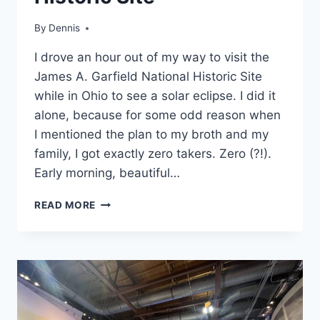
|
OHIO
By
Travel
Dennis
Guides
I drove an hour out of my way to visit the
and
Itineraries
,
James A. Garfield National Historic Site
MidWest
,
while in Ohio to see a solar eclipse. I did it
Ohio
alone, because for some odd reason when
I mentioned the plan to my broth and my
family, I got exactly zero takers. Zero (?!).
Early morning, beautiful…
FIRST
READ MORE
TIME
VISIT
TO
JAMES
A.
GARFIELD
NATIONAL