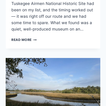
Alabama
,
PROGRAMS
Tuskegee Airmen National Historic Site had
National
been on my list, and the timing worked out
and State
Park
— it was right off our route and we had
Stamp
some time to spare. What we found was a
Programs
quiet, well-produced museum on an…
VISITING
READ MORE
TUSKEGEE
AIRMEN
NATIONAL
HISTORIC
SITE
IN
ALABAMA