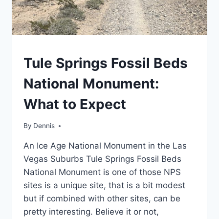
TRAVEL
Tule Springs Fossil Beds
GUIDES
AND
National Monument:
ITINERARIES
|
What to Expect
NEVADA
|
WESTERN
By
Travel
Dennis
Guides
An Ice Age National Monument in the Las
and
Itineraries
,
Vegas Suburbs Tule Springs Fossil Beds
Nevada
,
National Monument is one of those NPS
Western
sites is a unique site, that is a bit modest
but if combined with other sites, can be
pretty interesting. Believe it or not,