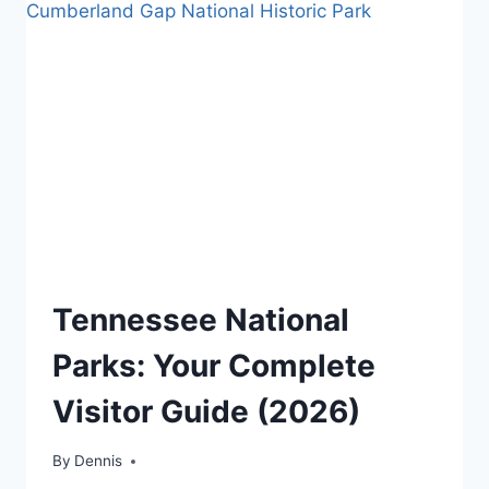
PARK
TRAVEL
Tennessee National
GUIDES
AND
Parks: Your Complete
ITINERARIES
|
Visitor Guide (2026)
NATIONAL
AND
STATE
By
Travel
Dennis
PARK
Guides